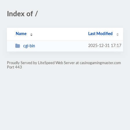
Index of /
Name
Last Modified
2025-12-31 17:17
cgi-bin
Proudly Served by LiteSpeed Web Server at casinogamingmaster.com
Port 443